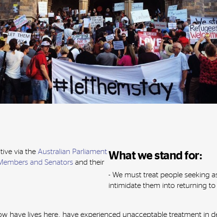
tive via the
Australian Parliament
What we stand for:
Members and Senators
and their
- We must treat people seeking a
intimidate them into returning 
 have lives here, have experienced unacceptable treatment in det