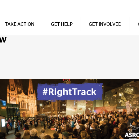
TAKE ACTION
GET HELP
GET INVOLVED
ow