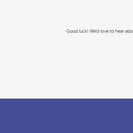
Good luck! We'd love to hear ab