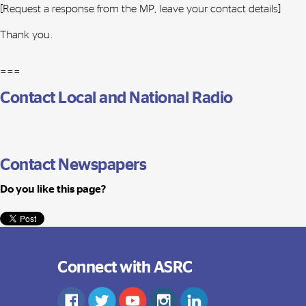
[Request a response from the MP, leave your contact details]
Thank you.
===
Contact Local and National Radio
Contact Newspapers
Do you like this page?
Connect with ASRC