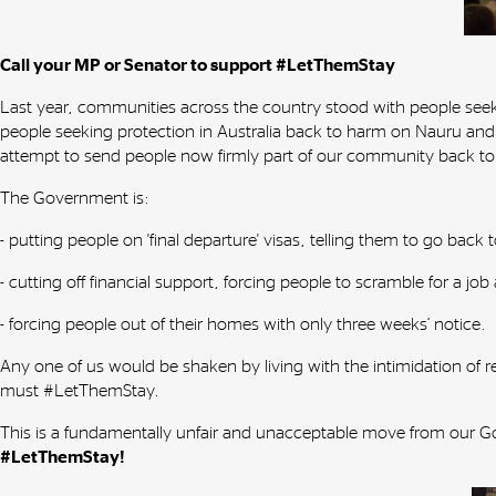
Call your MP or Senator to support #LetThemStay
Last year, communities across the country stood with people se
people seeking protection in Australia back to harm on Nauru and
attempt to send people now firmly part of our community back t
The Government is:
- putting people on 'final departure' visas, telling them to go bac
- cutting off financial support, forcing people to scramble for a job
- forcing people out of their homes with only three weeks’ notice.
Any one of us would be shaken by living with the intimidation of 
must #LetThemStay.
This is a fundamentally unfair and unacceptable move from our 
#LetThemStay!