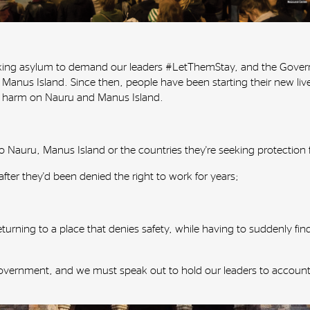
eking asylum to demand our leaders #LetThemStay, and the Govern
 Manus Island. Since then, people have been starting their new l
o harm on Nauru and Manus Island.
k to Nauru, Manus Island or the countries they're seeking protection
 after they'd been denied the right to work for years;
returning to a place that denies safety, while having to suddenly 
Government, and we must speak out to hold our leaders to accoun