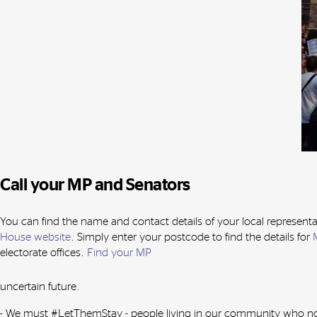
Call your MP and Senators
You can find the name and contact details of your local representa
House website
. Simply enter your postcode to find the details for
electorate offices.
Find your MP
uncertain future.
- We must #LetThemStay - people living in our community who now