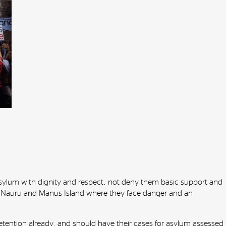
sylum with dignity and respect, not deny them basic support and
to Nauru and Manus Island where they face danger and an
ention already, and should have their cases for asylum assessed