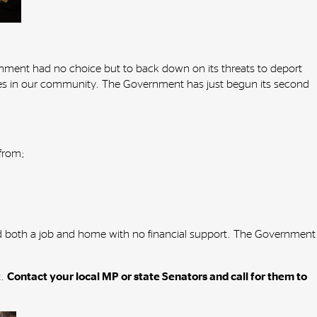
ment had no choice but to back down on its threats to deport
ives in our community. The Government has just begun its second
 from;
find both a job and home with no financial support. The Government
t.
Contact your local MP or state Senators and call for them to