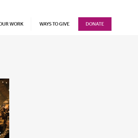
OUR WORK
WAYS TO GIVE
DONATE