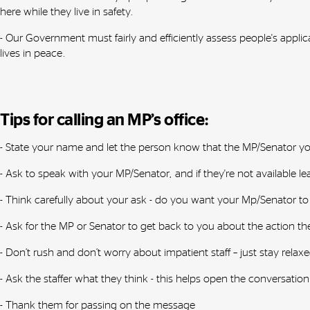
here while they live in safety.
- Our Government must fairly and efficiently assess people's appli
lives in peace.
Tips for calling an MP’s office:
- State your name and let the person know that the MP/Senator you’r
- Ask to speak with your MP/Senator, and if they're not available 
- Think carefully about your ask - do you want your Mp/Senator to
- Ask for the MP or Senator to get back to you about the action 
- Don’t rush and don’t worry about impatient staff – just stay relaxe
- Ask the staffer what they think - this helps open the conversation
- Thank them for passing on the message