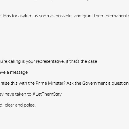
cations for asylum as soon as possible, and grant them permanent (n
e calling is your representative, if that’s the case
leave a message
 raise this with the Prime Minister? Ask the Government a questio
they have taken to #LetThemStay
d, clear and polite.