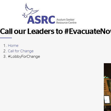
Call our Leaders to #EvacuateN
Home
Call for Change
#LobbyForChange