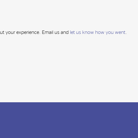
out your experience. Email us and
let us know how you went
.