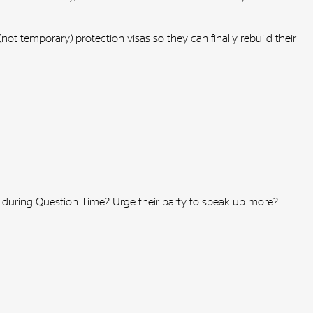
ot temporary) protection visas so they can finally rebuild their
n during Question Time? Urge their party to speak up more?