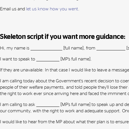
Email us and
let us know how you went
.
Skeleton script if you want more guidance:
Hi, my name is ______________________ [full name], from ____________________
I want to speak to ________________ [MP’s full name].
If they are unavailable: In that case I would like to leave a message fo
I am calling today about the Government's recent decision to coe
people of their welfare payments, and told people they'll lose the
the right to work ever since arriving here and faced the imminent
I am calling to ask ________________ [MP’s full name] to speak up a
our community, with the right to work and adequate support. Onc
I would like to hear from the MP about what their plan is to ensur