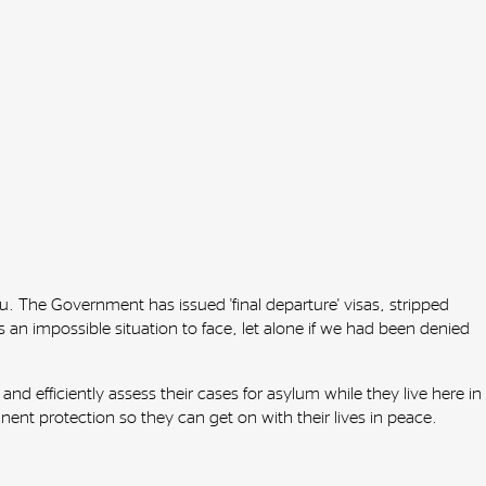
. The Government has issued 'final departure' visas, stripped
 an impossible situation to face, let alone if we had been denied
nd efficiently assess their cases for asylum while they live here in
t protection so they can get on with their lives in peace.