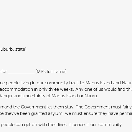
 [suburb, state].
r __________________ [MP’s full name].
rce people living in our community back to Manus Island and Nauru
ir accommodation in only three weeks. Any one of us would find this
 danger and uncertainty of Manus Island or Nauru.
nd demand the Government let them stay. The Government must fairly a
e they've been granted asylum, we must ensure they have permanen
e people can get on with their lives in peace in our community.