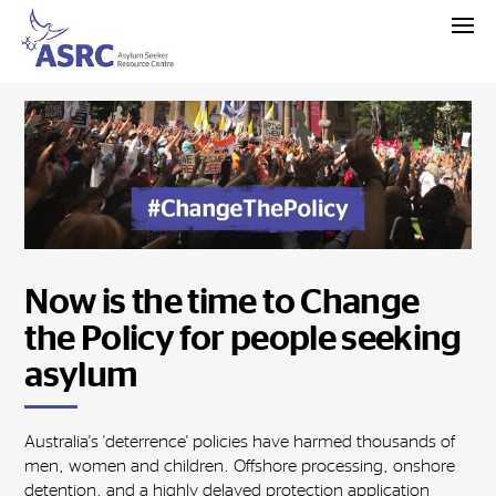
Now is the time to Change
the Policy for people seeking
asylum
Australia's 'deterrence' policies have harmed thousands of
men, women and children. Offshore processing, onshore
detention, and a highly delayed protection application