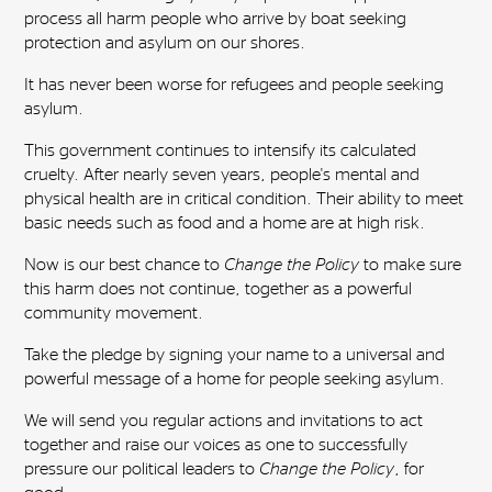
process all harm people who arrive by boat seeking
protection and asylum on our shores.
It has never been worse for refugees and people seeking
asylum.
This government continues to intensify its calculated
cruelty. After nearly seven years, people's mental and
physical health are in critical condition. Their ability to meet
basic needs such as food and a home are at high risk.
Now is our best chance to
Change the Policy
to make sure
this harm does not continue, together as a powerful
community movement.
Take the pledge by signing your name to a universal and
powerful message of a home for people seeking asylum.
We will send you regular actions and invitations to act
together and raise our voices as one to successfully
pressure our political leaders to
Change the Policy
, for