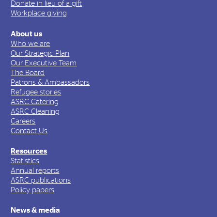
Donate in lieu of a gift
Workplace giving
About us
Who we are
Our Strategic Plan
Our Executive Team
The Board
Patrons & Ambassadors
Refugee stories
ASRC Catering
ASRC Cleaning
Careers
Contact Us
Resources
Statistics
Annual reports
ASRC publications
Policy papers
News & media