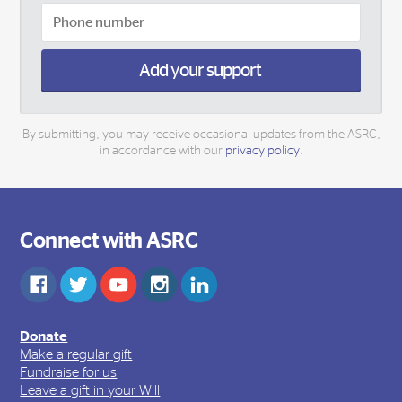
Add your support
By submitting, you may receive occasional updates from the ASRC,
in accordance with our
privacy policy
.
Connect with ASRC
Donate
Make a regular gift
Fundraise for us
Leave a gift in your Will