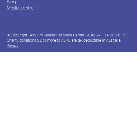
Blog
Media centre
© Copyright - Asylum Seeker Resource Centre | ABN 64 114 965 815 |
Charity donations $2 or more to ASRC are tax deductible in Australia. |
Privacy