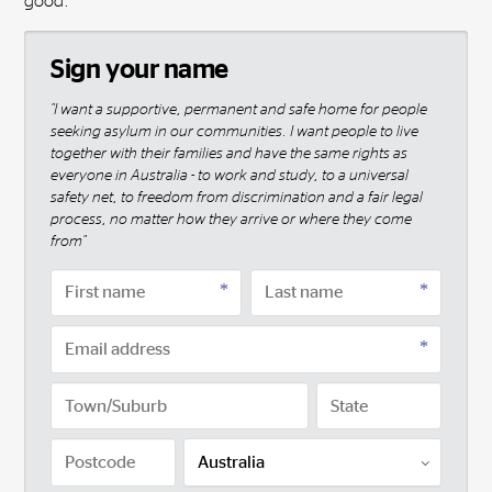
good.
Sign your name
"I want a supportive, permanent and safe home for people
seeking asylum in our communities. I want people to live
together with their families and have the same rights as
everyone in Australia - to work and study, to a universal
safety net, to freedom from discrimination and a fair legal
process, no matter how they arrive or where they come
from"