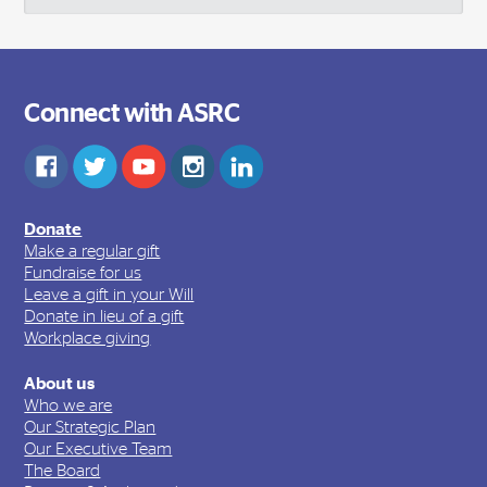
Connect with ASRC
Donate
Make a regular gift
Fundraise for us
Leave a gift in your Will
Donate in lieu of a gift
Workplace giving
About us
Who we are
Our Strategic Plan
Our Executive Team
The Board