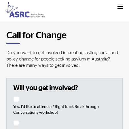
Call for Change
Do you want to get involved in creating lasting social and
policy change for people seeking asylum in Australia?
There are many ways to get involved.
Will you get involved?
Yes, I'd like to attend a #RightTrack Breakthrough
Conversations workshop!