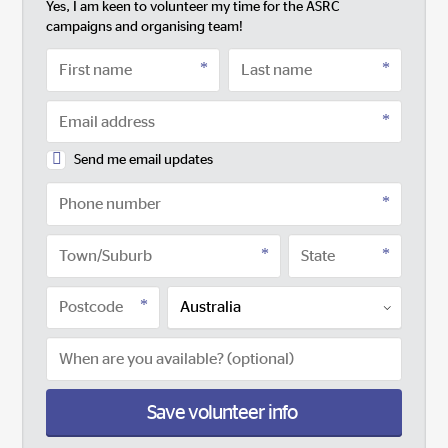
Yes, I am keen to volunteer my time for the ASRC
campaigns and organising team!
Send me email updates
Save volunteer info