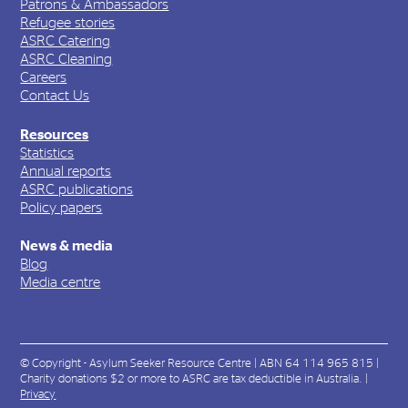
Patrons & Ambassadors
Refugee stories
ASRC Catering
ASRC Cleaning
Careers
Contact Us
Resources
Statistics
Annual reports
ASRC publications
Policy papers
News & media
Blog
Media centre
© Copyright - Asylum Seeker Resource Centre | ABN 64 114 965 815 |
Charity donations $2 or more to ASRC are tax deductible in Australia. |
Privacy