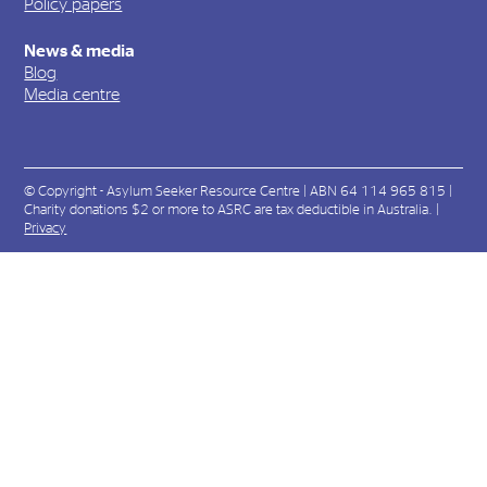
Policy papers
News & media
Blog
Media centre
© Copyright - Asylum Seeker Resource Centre | ABN 64 114 965 815 |
Charity donations $2 or more to ASRC are tax deductible in Australia. |
Privacy