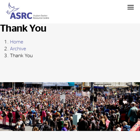
Thank You
Home
Archive
Thank You