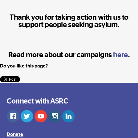
Thank you for taking action with us to
support people seeking asylum.
Read more about our campaigns
here
.
Do you like this page?
Connect with ASRC
Donate