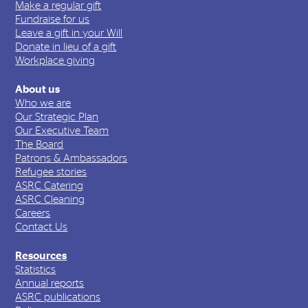
Make a regular gift
Fundraise for us
Leave a gift in your Will
Donate in lieu of a gift
Workplace giving
About us
Who we are
Our Strategic Plan
Our Executive Team
The Board
Patrons & Ambassadors
Refugee stories
ASRC Catering
ASRC Cleaning
Careers
Contact Us
Resources
Statistics
Annual reports
ASRC publications