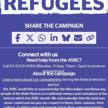
This election, Vote with Ref
SHARE THE CAMPAIGN
Connect with us
Need help from the ASRC?
Call
03 9326 6066
(Monday - Friday, 10am - 5pm) to book an
appointment.
About the campaign
Learn more about our campaigning
during the federal election
period.
The ASRC would like to acknowledge the Wurundjeri and Bunurong
people of the Kulin Nation as traditional owners and custodians of the
land on which the ASRC stands. We acknowledge that the land was
never ceded and we pay our respect to them, their customs, their
culture, to elders past and present and to their emerging leaders.