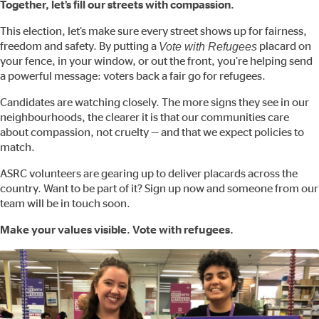
Together, let’s fill our streets with compassion.
This election, let’s make sure every street shows up for fairness,
freedom and safety. By putting a
Vote with Refugees
placard on
your fence, in your window, or out the front, you’re helping send
a powerful message: voters back a fair go for refugees.
Candidates are watching closely. The more signs they see in our
neighbourhoods, the clearer it is that our communities care
about compassion, not cruelty — and that we expect policies to
match.
ASRC volunteers are gearing up to deliver placards across the
country. Want to be part of it? Sign up now and someone from our
team will be in touch soon.
Make your values visible. Vote with refugees.