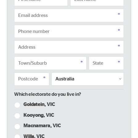
Which electorate do you live in?
Goldstein, VIC
Kooyong, VIC
Macnamara, VIC
Wills, VIC