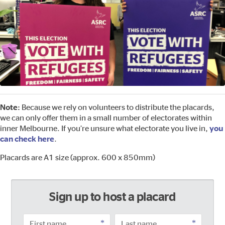
Note:
Because we rely on volunteers to distribute the placards,
we can only offer them in a small number of electorates within
inner Melbourne. If you’re unsure what electorate you live in,
you
can check here
.
Placards are A1 size (approx. 600 x 850mm)
Sign up to host a placard