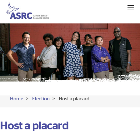
Home
Election
Host a placard
Host a placard