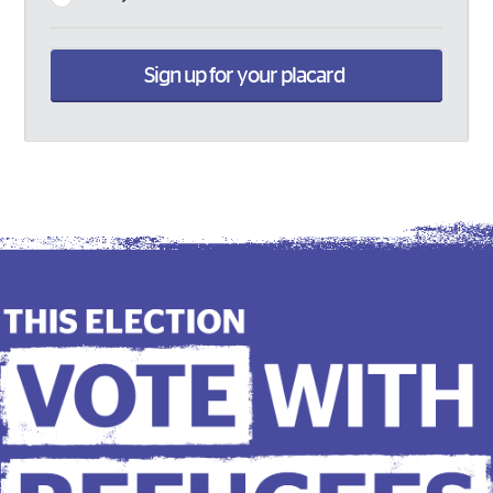
Sign up for your placard