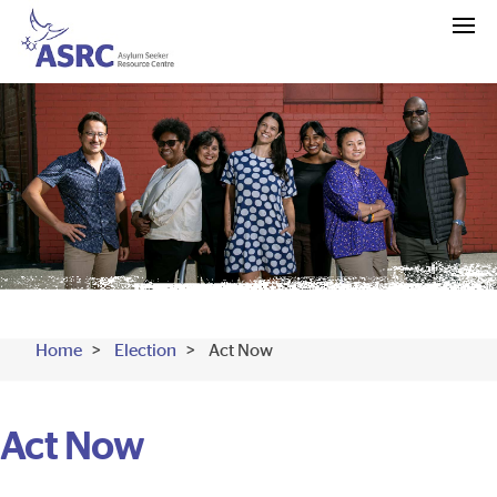
Home
Election
Act Now
Act Now