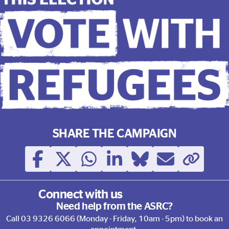
This election, Vote with Ref
SHARE THE CAMPAIGN
Connect with us
Need help from the ASRC?
Call
03 9326 6066
(Monday - Friday, 10am - 5pm) to book an