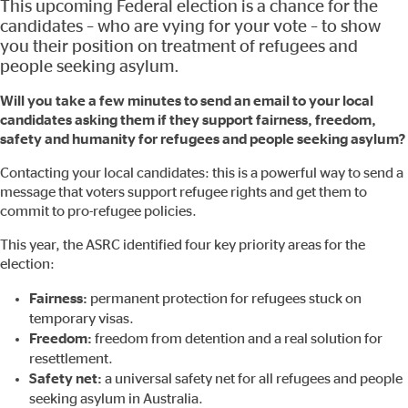
This upcoming Federal election is a chance for the
candidates – who are vying for your vote – to show
you their position on treatment of refugees and
people seeking asylum.
Will you take a few minutes to send an email to your local
candidates asking them if they support fairness, freedom,
safety and humanity for refugees and people seeking asylum?
Contacting your local candidates: this is a powerful way to send a
message that voters support refugee rights and get them to
commit to pro-refugee policies.
This year, the ASRC identified four key priority areas for the
election:
Fairness:
permanent protection for refugees stuck on
temporary visas.
Freedom:
freedom from detention and a real solution for
resettlement.
Safety net:
a universal safety net for all refugees and people
seeking asylum in Australia.