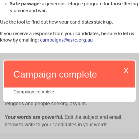
Safe passage:
a generous refugee program for those fleeing
violence and war.
Use the tool to find out how your candidates stack up.
If you receive a response from your candidates, be sure to let us
know by emailing:
campaigns@asrc.org.au