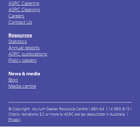
ASRC Catering
ASRC Cleaning
Careers
Contact Us
Resources
Statistics
Annual reports
ASRC publications
Policy papers
News & media
Blog
Media centre
© Copyright - Asylum Seeker Resource Centre | ABN 64 114 965 815 |
Charity donations $2 or more to ASRC are tax deductible in Australia. |
Privacy