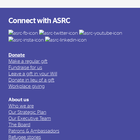
Connect with ASRC
Donate
Make a regular gift
Fundraise for us
Leave a gift in your Will
Donate in lieu of a gift
Workplace giving
About us
Who we are
Our Strategic Plan
Our Executive Team
The Board
Patrons & Ambassadors
Refugee stories