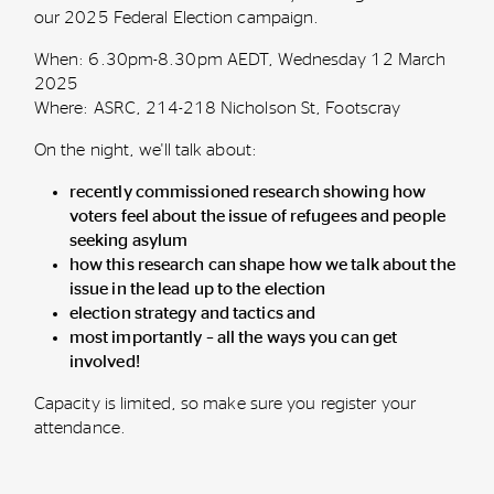
our 2025 Federal Election campaign.
When: 6.30pm-8.30pm AEDT, Wednesday 12 March
2025
Where: ASRC, 214-218 Nicholson St, Footscray
On the night, we'll talk about:
recently commissioned research showing how
voters feel about the issue of refugees and people
seeking asylum
how this research can shape how we talk about the
issue in the lead up to the election
election strategy and tactics and
most importantly – all the ways you can get
involved!
Capacity is limited, so make sure you register your
attendance.