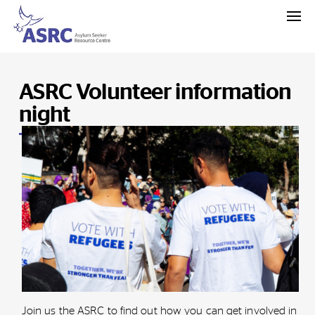
ASRC Volunteer information
night
Join us the ASRC to find out how you can get involved in