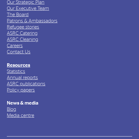
Our Strategic Plan
Our Executive Team
The Board
Patrons & Ambassadors
Refugee stories
ASRC Catering
ASRC Cleaning
Careers
Contact Us
Resources
Statistics
Annual reports
ASRC publications
Policy papers
News & media
Blog
Media centre