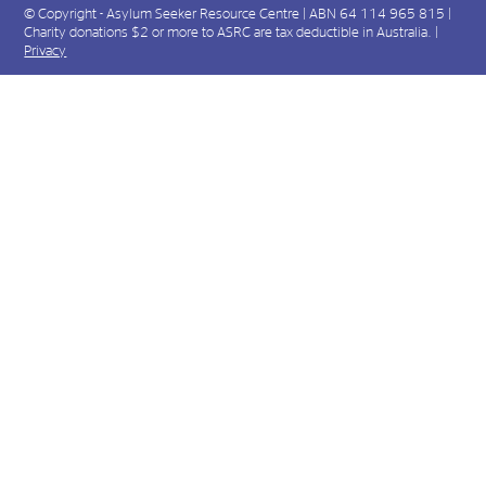
© Copyright - Asylum Seeker Resource Centre | ABN 64 114 965 815 |
Charity donations $2 or more to ASRC are tax deductible in Australia. |
Privacy