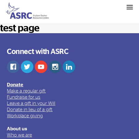
test page
Connect with ASRC
Donate
Make a regular gift
Fundraise for us
Leave a gift in your Will
Donate in lieu of a gift
Workplace giving
About us
Who we are