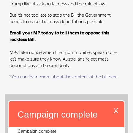
Trump-like attack on fairness and the rule of law.
But it’s not too late to stop the Bill the Government
needs to make the mass deportations possible.
Email your MP today to tell them to oppose this
reckless Bill.
MPs take notice when their communities speak out —
let’s make sure they know Australians reject mass
deportations and secret deals.
*
You can
learn more about the content of the bill here
.