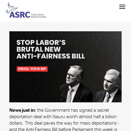
News just in:
the Government has signed a secret
deportation deal with Nauru worth almost half a billion
dollars. This deal paves the way for mass deportations -
and the Anti-Fairness Bill before Parliament this week is