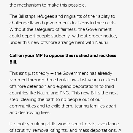
the mechanism to make this possible.
The Bill strips refugees and migrants of their ability to
challenge flawed government decisions in the courts.
Without the safeguard of fairness, the Government
could deport people suddenly, without proper notice,
under this new offshore arrangement with Nauru.
Call on your MP to oppose this rushed and reckless
Bill.
This isn’t just theory — the Government has already
rammed through three brutal laws last year to extend
offshore detention and expand deportations to third
countries like Nauru and PNG. This new Bill is the next
step: clearing the path to rip people out of our
communities and to exile them, tearing families apart
and destroying lives.
It is policy-making at its worst: secret deals, avoidance
of scrutiny, removal of rights, and mass deportations. A