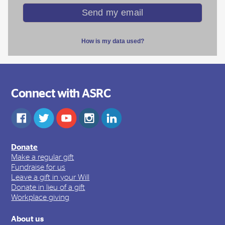
Connect with ASRC
Donate
Make a regular gift
Fundraise for us
Leave a gift in your Will
Donate in lieu of a gift
Workplace giving
About us