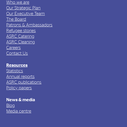
Who we are
Our Strategic Plan
Our Executive Team
The Board
Patrons & Ambassadors
Refugee stories
ASRC Catering
ASRC Cleaning
Careers
Contact Us
Resources
Statistics
Annual reports
ASRC publications
Policy papers
News & media
Blog
Media centre