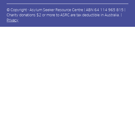
© Copyright - Asylum Seeker Resource Centre | ABN 64 114 965 815 |
Charity donations $2 or more to ASRC are tax deductible in Australia. |
Privacy