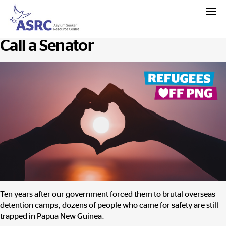
Call a Senator
Ten years
after our government forced them to brutal overseas
detention camps, dozens of people who came for safety are still
trapped in Papua New Guinea.