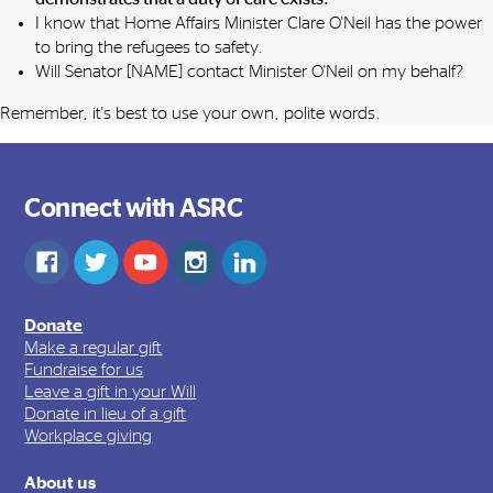
I know that Home Affairs Minister Clare O'Neil has the power
to bring the refugees to safety.
Will Senator [NAME] contact Minister O'Neil on my behalf?
Remember, it's best to use your own, polite words.
Connect with ASRC
Donate
Make a regular gift
Fundraise for us
Leave a gift in your Will
Donate in lieu of a gift
Workplace giving
About us