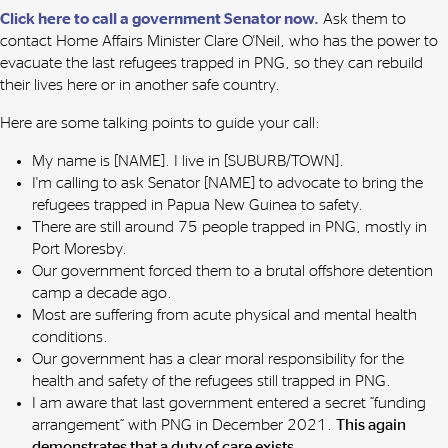
Click here to call a government Senator now.
Ask them to
contact Home Affairs Minister Clare O'Neil, who has the power to
evacuate the last refugees trapped in PNG, so they can rebuild
their lives here or in another safe country.
Here are some talking points to guide your call:
My name is [NAME]. I live in [SUBURB/TOWN].
I'm calling to ask Senator [NAME] to advocate to bring the
refugees trapped in Papua New Guinea to safety.
There are still around 75 people trapped in PNG, mostly in
Port Moresby.
Our government forced them to a brutal offshore detention
camp a decade ago.
Most are suffering from acute physical and mental health
conditions.
Our government has a clear moral responsibility for the
health and safety of the refugees still trapped in PNG.
I am aware that last government entered a secret “funding
arrangement” with PNG in December 2021.
This again
demonstrates that a duty of care exists.