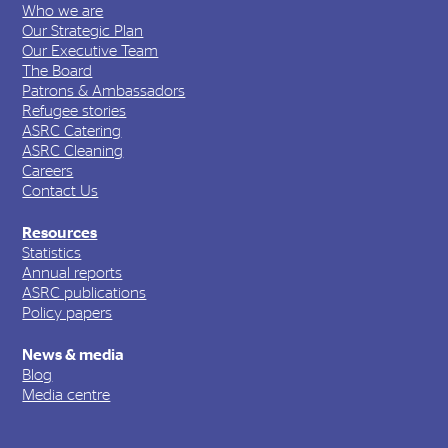
Who we are
Our Strategic Plan
Our Executive Team
The Board
Patrons & Ambassadors
Refugee stories
ASRC Catering
ASRC Cleaning
Careers
Contact Us
Resources
Statistics
Annual reports
ASRC publications
Policy papers
News & media
Blog
Media centre