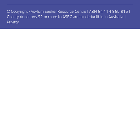
© Copyright - Asylum Seeker Resource Centre | ABN 64 114 965 815 |
Charity donations $2 or more to ASRC are tax deductible in Australia. |
Privacy