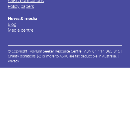
ASRC publications
Policy papers
News & media
Blog
Media centre
© Copyright - Asylum Seeker Resource Centre | ABN 64 114 965 815 |
Charity donations $2 or more to ASRC are tax deductible in Australia. |
Privacy