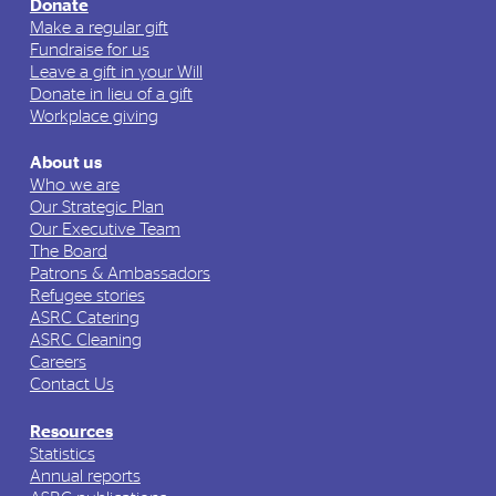
Donate
Make a regular gift
Fundraise for us
Leave a gift in your Will
Donate in lieu of a gift
Workplace giving
About us
Who we are
Our Strategic Plan
Our Executive Team
The Board
Patrons & Ambassadors
Refugee stories
ASRC Catering
ASRC Cleaning
Careers
Contact Us
Resources
Statistics
Annual reports