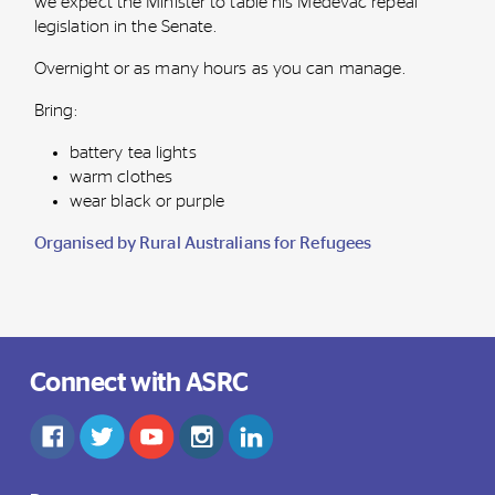
we expect the Minister to table his Medevac repeal
legislation in the Senate.
Overnight or as many hours as you can manage.
Bring:
battery tea lights
warm clothes
wear black or purple
Organised by Rural Australians for Refugees
Connect with ASRC