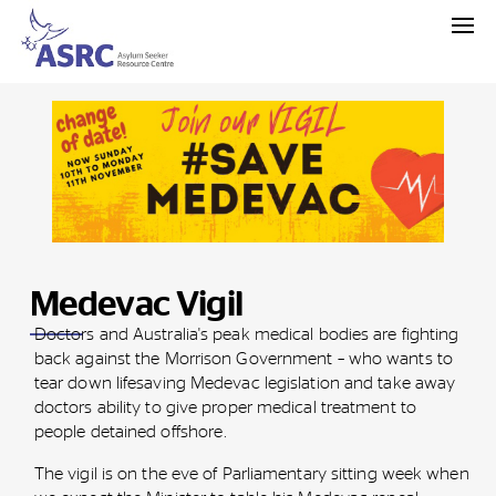
Medevac Vigil
Doctors and Australia's peak medical bodies are fighting
back against the Morrison Government – who wants to
tear down lifesaving Medevac legislation and take away
doctors ability to give proper medical treatment to
people detained offshore.
The vigil is on the eve of Parliamentary sitting week when