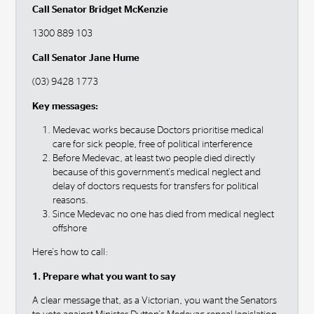
Call Senator Bridget McKenzie
1300 889 103
Call Senator Jane Hume
(03) 9428 1773
Key messages:
Medevac works because Doctors prioritise medical
care for sick people, free of political interference
Before Medevac, at least two people died directly
because of this government's medical neglect and
delay of doctors requests for transfers for political
reasons.
Since Medevac no one has died from medical neglect
offshore
Here's how to call:
1. Prepare what you want to say
A clear message that, as a Victorian, you want the Senators