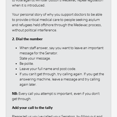
to vote against Minister Dutton's Medevac repeal legislation
when it is introduced.
Your personal story of why you support doctors to be able
to provide critical medical care to people seeking asylum
and refugees held offshore through the Medevac process,
without political interference.
2. Dial the number
When staff answer, say you want to leave an important
message for the Senator.
State your message.
Be polite.
Leave your full name and post code.
If you can't get through, try calling again. If you get the
answering machine, leave a message and try calling
again later.
NB:
Every call you attempt is important, even if you don't
get through.
Add your call to the tally
Please tell us you've called your Senators by filling out and