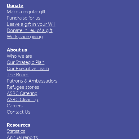
Donate
Make a regular gift
Fundraise for us
Leave a gift in your Will
Donate in lieu of a gift
Workplace giving
About us
Who we are
Our Strategic Plan
Our Executive Team
The Board
Patrons & Ambassadors
Refugee stories
ASRC Catering
ASRC Cleaning
Careers
Contact Us
Resources
Statistics
Annual reports