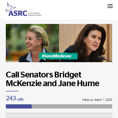
Call Senators Bridget
McKenzie and Jane Hume
243
calls
Help us reach 1,000