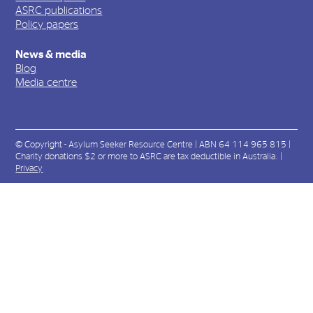
ASRC publications
Policy papers
News & media
Blog
Media centre
© Copyright - Asylum Seeker Resource Centre | ABN 64 114 965 815 |
Charity donations $2 or more to ASRC are tax deductible in Australia. |
Privacy