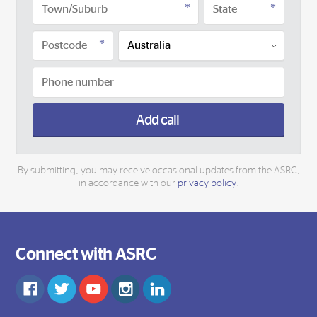
Add call
By submitting, you may receive occasional updates from the ASRC,
in accordance with our
privacy policy
.
Connect with ASRC