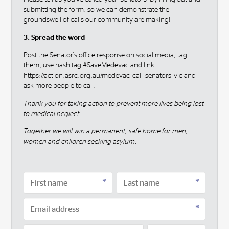
submitting the form, so we can demonstrate the
groundswell of calls our community are making!
3. Spread the word
Post the Senator's office response on social media, tag
them, use hash tag #SaveMedevac and link
https://action.asrc.org.au/medevac_call_senators_vic and
ask more people to call.
Thank you for taking action to prevent more lives being lost
to medical neglect.
Together we will win a permanent, safe home for men,
women and children seeking asylum.