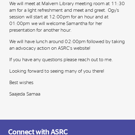
We will meet at Malvern Library meeting room at 11:30
am for a light refreshment and meet and greet. Ogy's
session will start at 12:00pm for an hour and at
01:00pm we will welcome Samantha for her
presentation for another hour.
We will have lunch around 02:00pm followed by taking
an advocacy action on ASRC's website!
If you have any questions please reach out to me.
Looking forward to seeing many of you there!
Best wishes
Saajeda Samaa
Connect with ASRC