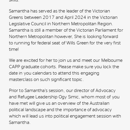
Samantha has served as the leader of the Victorian
Greens between 2017 and April 2024 in the Victorian
Legislative Council in Northern Metropolitan Region.
Samantha is still a member of the Victorian
Parliament for
Northern Metropolitan however, She is looking forward
to running for federal seat of Wills Green for the very first
time!
We are excited for her to join us and meet our Melbourne
CAPP graduate cohorts. Please make sure you lock the
date in you calendars to attend this engaging
masterclass on such significant topic.
Prior to Samantha's session, our director of Advocacy
and Refugee Leadership Ogy Simic, whom most of you
have met will give us an overview of the Australian
political landscape and the importance of advocacy
which will lead us into political engagement session with
Samantha.