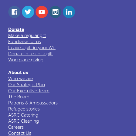
Donate
Make a regular gift
Fundraise for us
Leave a gift in your Will
Donate in lieu of a gift
Workplace giving
About us
Who we are
Our Strategic Plan
Our Executive Team
The Board
Patrons & Ambassadors
Refugee stories
ASRC Catering
ASRC Cleaning
Careers
Contact Us