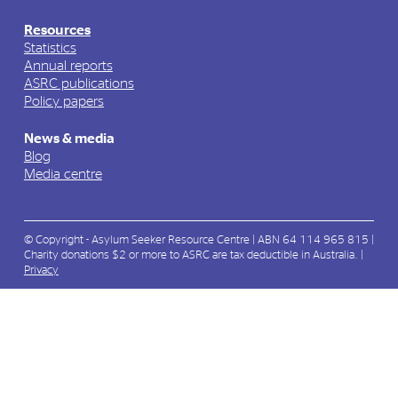
Resources
Statistics
Annual reports
ASRC publications
Policy papers
News & media
Blog
Media centre
© Copyright - Asylum Seeker Resource Centre | ABN 64 114 965 815 |
Charity donations $2 or more to ASRC are tax deductible in Australia. |
Privacy