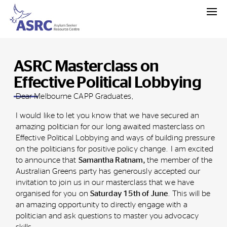
ASRC Masterclass on
Effective Political Lobbying
Dear Melbourne CAPP Graduates,
I would like to let you know that we have secured an
amazing politician for our long awaited masterclass on
Effective Political Lobbying and ways of building pressure
on the politicians for positive policy change. I am excited
to announce that
Samantha Ratnam,
the member of the
Australian Greens party has generously accepted our
invitation to join us in our masterclass that we have
organised for you on
Saturday 15th of June
. This will be
an amazing opportunity to directly engage with a
politician and ask questions to master you advocacy
skills.