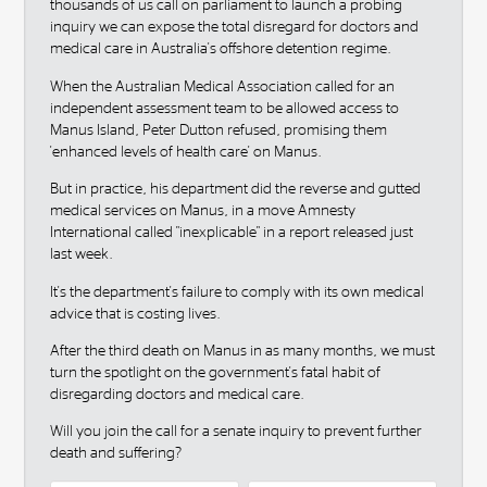
thousands of us call on parliament to launch a probing
inquiry we can expose the total disregard for doctors and
medical care in Australia's offshore detention regime.
When the Australian Medical Association called for an
independent assessment team to be allowed access to
Manus Island, Peter Dutton refused, promising them
'enhanced levels of health care' on Manus.
But in practice, his department did the reverse and gutted
medical services on Manus, in a move Amnesty
International called "inexplicable" in a report released just
last week.
It's the department's failure to comply with its own medical
advice that is costing lives.
After the third death on Manus in as many months, we must
turn the spotlight on the government's fatal habit of
disregarding doctors and medical care.
Will you join the call for a senate inquiry to prevent further
death and suffering?