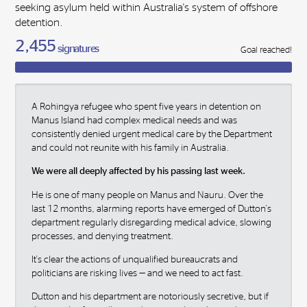
seeking asylum held within Australia's system of offshore
detention.
2,455
signatures
Goal reached!
A Rohingya refugee who spent five years in detention on
Manus Island had complex medical needs and was
consistently denied urgent medical care by the Department
and could not reunite with his family in Australia.
We were all deeply affected by his passing last week.
He is one of many people on Manus and Nauru. Over the
last 12 months, alarming reports have emerged of Dutton's
department regularly disregarding medical advice, slowing
processes, and denying treatment.
It's clear the actions of unqualified bureaucrats and
politicians are risking lives — and we need to act fast.
Dutton and his department are notoriously secretive, but if