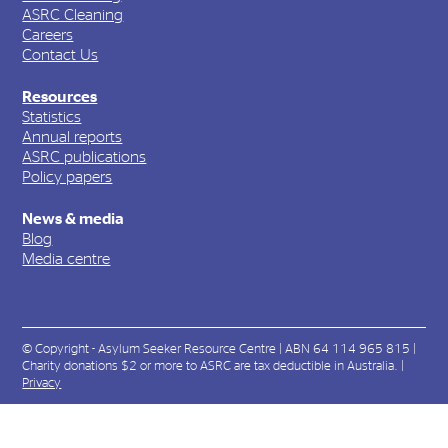
ASRC Cleaning
Careers
Contact Us
Resources
Statistics
Annual reports
ASRC publications
Policy papers
News & media
Blog
Media centre
© Copyright - Asylum Seeker Resource Centre | ABN 64 114 965 815 |
Charity donations $2 or more to ASRC are tax deductible in Australia. |
Privacy