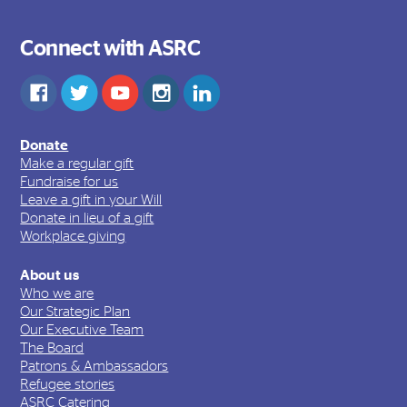
Connect with ASRC
Donate
Make a regular gift
Fundraise for us
Leave a gift in your Will
Donate in lieu of a gift
Workplace giving
About us
Who we are
Our Strategic Plan
Our Executive Team
The Board
Patrons & Ambassadors
Refugee stories
ASRC Catering