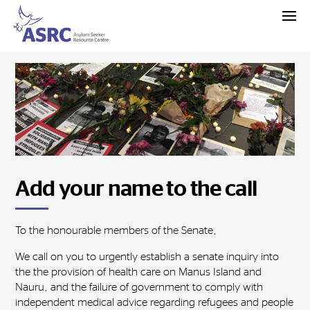
Add your name to the call
To the honourable members of the Senate,
We call on you to urgently establish a senate inquiry into
the the provision of health care on Manus Island and
Nauru, and the failure of government to comply with
independent medical advice regarding refugees and people