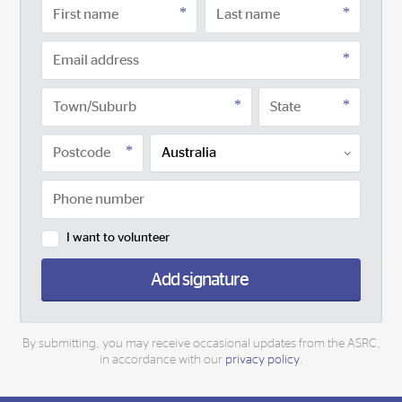
I want to volunteer
Add signature
By submitting, you may receive occasional updates from the ASRC,
in accordance with our
privacy policy
.