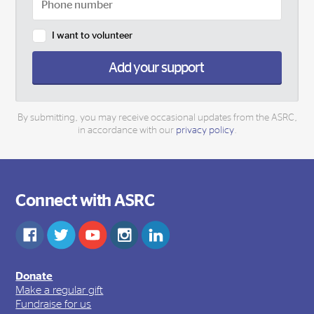
I want to volunteer
Add your support
By submitting, you may receive occasional updates from the ASRC,
in accordance with our
privacy policy
.
Connect with ASRC
Donate
Make a regular gift
Fundraise for us