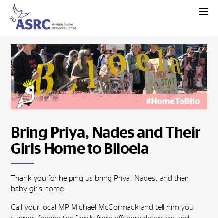
Bring Priya, Nades and Their
Girls Home to Biloela
Thank you for helping us bring Priya, Nades, and their
baby girls home.
Call your local MP Michael McCormack and tell him you