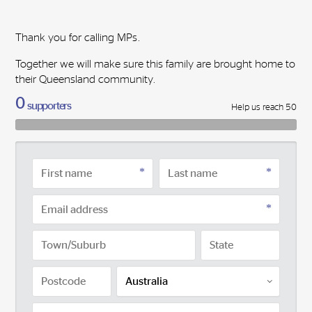
Thank you for calling MPs.
Together we will make sure this family are brought home to
their Queensland community.
0
supporters
Help us reach 50