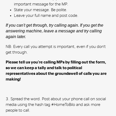
important message for the MP.
State your message. Be polite.
Leave your full name and post code.
If you can't get through, try calling again. If you get the
answering machine, leave a message and try calling
again later.
NB: Every call you attempt is important, even if you don't
get through.
Please tell us you're calling MPs by filling out the form,
so we can keep a tally and talk to political
representatives about the groundswell of calls you are
making!
3. Spread the word. Post about your phone call on social
media using the hash tag #HomeToBilo and ask more
people to call.