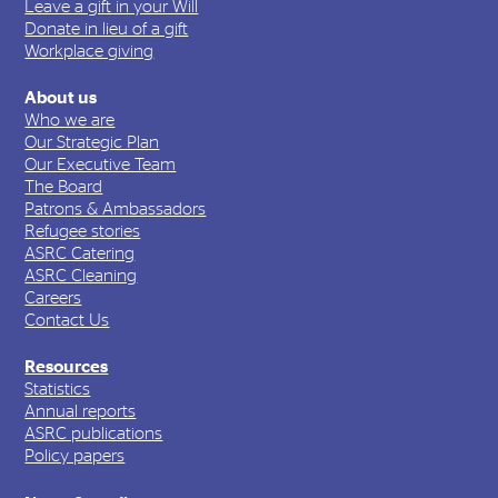
Leave a gift in your Will
Donate in lieu of a gift
Workplace giving
About us
Who we are
Our Strategic Plan
Our Executive Team
The Board
Patrons & Ambassadors
Refugee stories
ASRC Catering
ASRC Cleaning
Careers
Contact Us
Resources
Statistics
Annual reports
ASRC publications
Policy papers