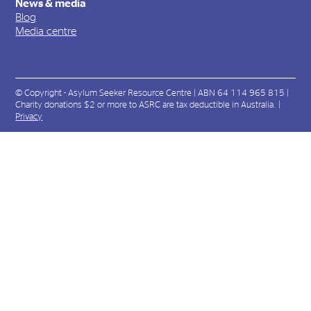
News & media
Blog
Media centre
© Copyright - Asylum Seeker Resource Centre | ABN 64 114 965 815 |
Charity donations $2 or more to ASRC are tax deductible in Australia. |
Privacy