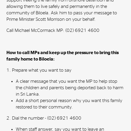
support freeing the family from offshore detention and
allowing them to live safely and permanently in the
community of Biloela. Ask him to pass your message to
Prime Minister Scott Morrison on your behalf.
Call Michael McCormack MP: (02) 6921 4600
How to call MPs and keep up the pressure to bring this
family home to Biloela:
1. Prepare what you want to say
A clear message that you want the MP to help
stop
the children and parents being deported back to harm
in Sri Lanka.
Add a short personal reason why you want this family
restored to their community.
2. Dial the number - (02) 6921 4600
When staff answer, say you want to leave an