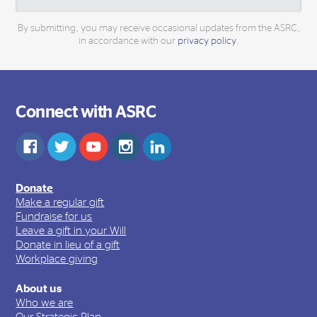
By submitting, you may receive occasional updates from the ASRC,
in accordance with our
privacy policy
.
Connect with ASRC
Donate
Make a regular gift
Fundraise for us
Leave a gift in your Will
Donate in lieu of a gift
Workplace giving
About us
Who we are
Our Strategic Plan