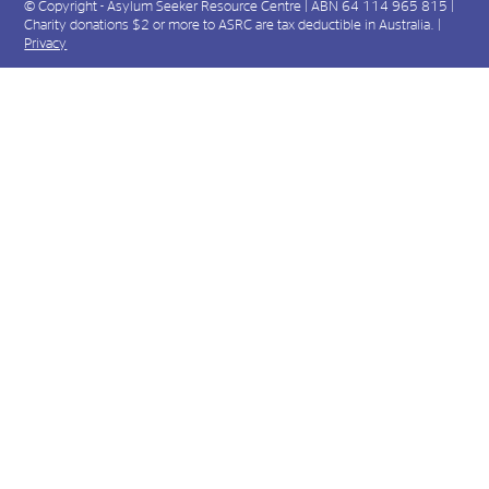
© Copyright - Asylum Seeker Resource Centre | ABN 64 114 965 815 |
Charity donations $2 or more to ASRC are tax deductible in Australia. |
Privacy