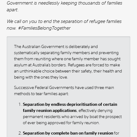
Government is needlessly keeping thousands of families
apart.
We call on you to end the separation of refugee families
now. #FamiliesBelongTogether
The Australian Government is deliberately and
systematically separating family members and preventing
them from reuniting where one family member has sought
asylum at Australia’s borders. Refugees are forced to make
an unthinkable choice between their safety, their health and
being with the ones they love.
Successive Federal Governments have used three main
methods to tear families apart:
Separation by endless deprioritisation of certain
family reunion applications
, effectively denying
permanent residents who arrived by boat the prospect
of ever being approved for family reunion.
Separation by complete ban on family reunion
for