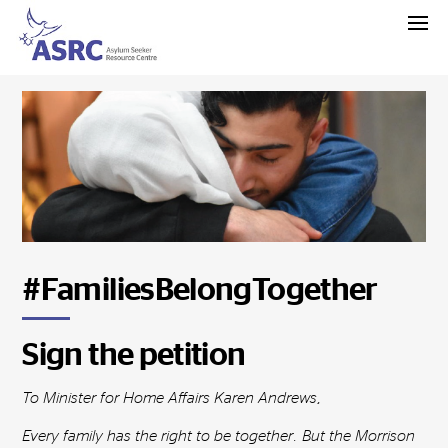
#FamiliesBelongTogether
Sign the petition
To Minister for Home Affairs Karen Andrews,
Every family has the right to be together. But the Morrison