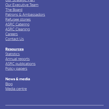
Our Executive Team
The Board
Patrons & Ambassadors
Refugee stories
ASRC Catering
ASRC Cleaning
Careers
Contact Us
Resources
Statistics
Annual reports
ASRC publications
Policy papers
News & media
Blog
Media centre