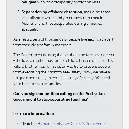
refugees who hold temporary protection visas.
Separation by offshore detention
, including those
sent offshore while family members remained in
Australia, and those separated during a medical
evacuation.
As a result, tens of thousands of people live each day apart
from their closest family members.
The Government is using the ties that bind families together
– the love a mother has for her child, a husband has for his
wife, a brother has for his sister – to try to prevent people
from exercising their right to seek safety. Now, we have a
unique opportunity to end this policy of cruelty. We need
your help to reunite families.
Can you sign our petition calling on the Australian
Government to stop separating families?
For more information:
Read the
Human Rights Law Centre's 'Together in