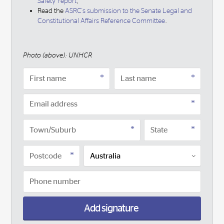
Safety' report
,
Read the
ASRC's submission to the Senate Legal and
Constitutional Affairs Reference Committee
.
Photo (above): UNHCR
Add signature