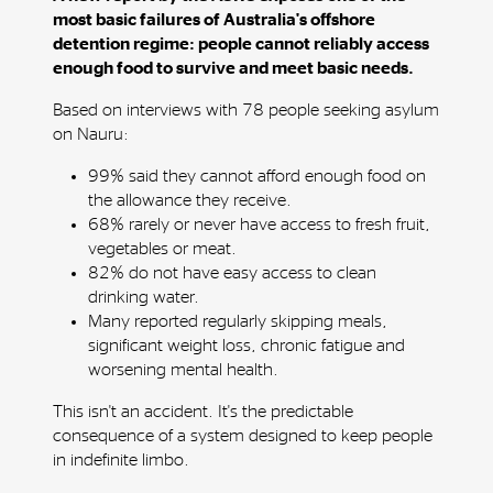
most basic failures of Australia's offshore
detention regime: people cannot reliably access
enough food to survive and meet basic needs.
Based on interviews with 78 people seeking asylum
on Nauru:
99% said they cannot afford enough food on
the allowance they receive.
68% rarely or never have access to fresh fruit,
vegetables or meat.
82% do not have easy access to clean
drinking water.
Many reported regularly skipping meals,
significant weight loss, chronic fatigue and
worsening mental health.
This isn't an accident. It's the predictable
consequence of a system designed to keep people
in indefinite limbo.