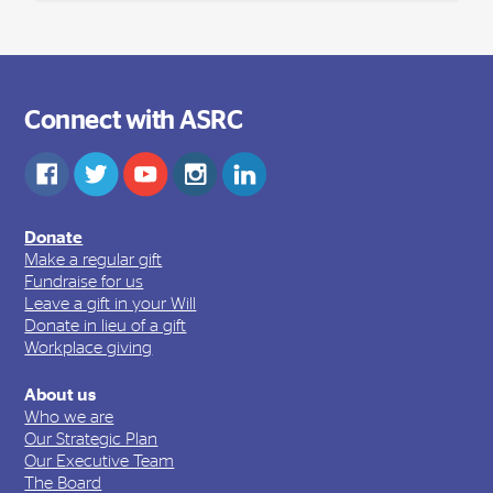
Connect with ASRC
Donate
Make a regular gift
Fundraise for us
Leave a gift in your Will
Donate in lieu of a gift
Workplace giving
About us
Who we are
Our Strategic Plan
Our Executive Team
The Board