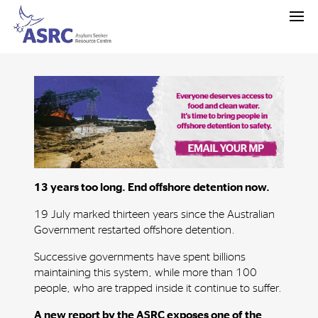
13 years too long. End offshore detention now.
19 July marked thirteen years since the Australian
Government restarted offshore detention.
Successive governments have spent billions
maintaining this system, while more than 100
people, who are trapped inside it continue to suffer.
A new report by the ASRC exposes one of the