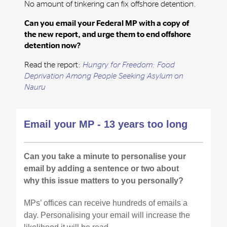
No amount of tinkering can fix offshore detention.
Can you email your Federal MP with a copy of
the new report, and urge them to end offshore
detention now?
Read the report:
Hungry for Freedom: Food
Deprivation Among People Seeking Asylum on
Nauru