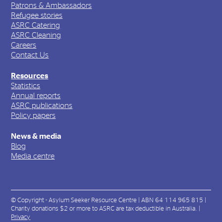
Patrons & Ambassadors
Refugee stories
ASRC Catering
ASRC Cleaning
Careers
Contact Us
Resources
Statistics
Annual reports
ASRC publications
Policy papers
News & media
Blog
Media centre
© Copyright - Asylum Seeker Resource Centre | ABN 64 114 965 815 |
Charity donations $2 or more to ASRC are tax deductible in Australia. |
Privacy