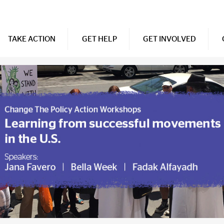
TAKE ACTION
GET HELP
GET INVOLVED