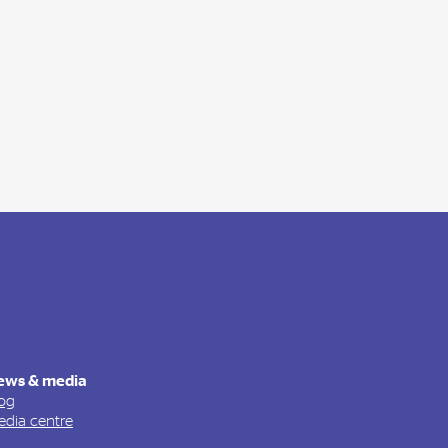
ews & media
og
dia centre