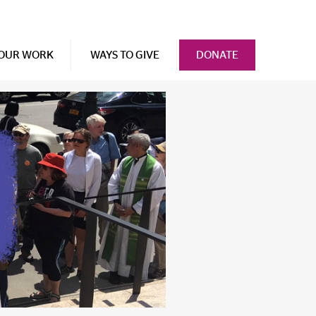
OUR WORK
WAYS TO GIVE
DONATE