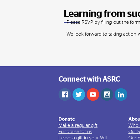
Learning from su
Please RSVP by filling out the for
We look forward to taking action
Connect with ASRC
Donate
Abou
Make a regular gift
Who 
Fundraise for us
Our S
Leave a gift in your Will
Our 