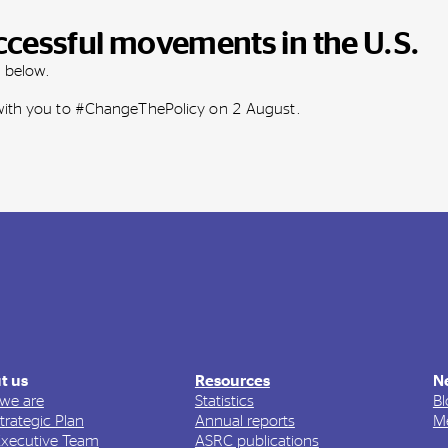
ccessful movements in the U.S.
m below.
 with you to #ChangeThePolicy on 2 August.
t us
Resources
N
we are
Statistics
Bl
trategic Plan
Annual reports
Me
Executive Team
ASRC publications