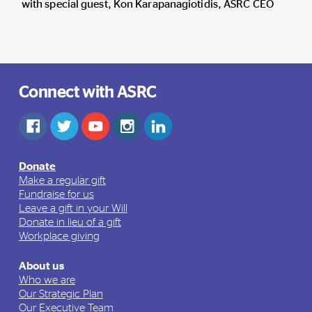
with special guest, Kon
Karapanagiotidis
, ASRC CEO
Connect with ASRC
Donate
Make a regular gift
Fundraise for us
Leave a gift in your Will
Donate in lieu of a gift
Workplace giving
About us
Who we are
Our Strategic Plan
Our Executive Team