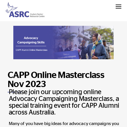
CAPP Online Masterclass
Nov 2023
Please join our upcoming online
Advocacy Campaigning Masterclass, a
special training event for CAPP Alumni
across Australia.
Many of you have big ideas for advocacy campaigns you