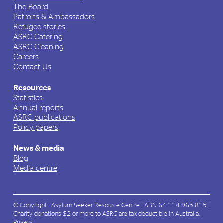
The Board
Patrons & Ambassadors
Refugee stories
ASRC Catering
ASRC Cleaning
Careers
Contact Us
Resources
Statistics
Annual reports
ASRC publications
Policy papers
News & media
Blog
Media centre
© Copyright - Asylum Seeker Resource Centre | ABN 64 114 965 815 |
Charity donations $2 or more to ASRC are tax deductible in Australia. |
Privacy