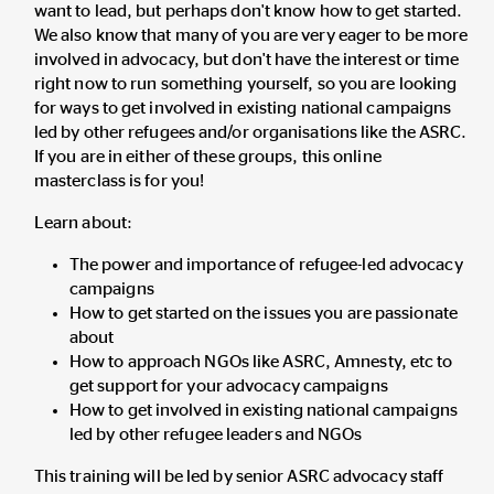
want to lead, but perhaps don't know how to get started.
We also know that many of you are very eager to be more
involved in advocacy, but don't have the interest or time
right now to run something yourself, so you are looking
for ways to get involved in existing national campaigns
led by other refugees and/or organisations like the ASRC.
If you are in either of these groups, this online
masterclass is for you!
Learn about:
The power and importance of refugee-led advocacy
campaigns
How to get started on the issues you are passionate
about
How to approach NGOs like ASRC, Amnesty, etc to
get support for your advocacy campaigns
How to get involved in existing national campaigns
led by other refugee leaders and NGOs
This training will be led by senior ASRC advocacy staff