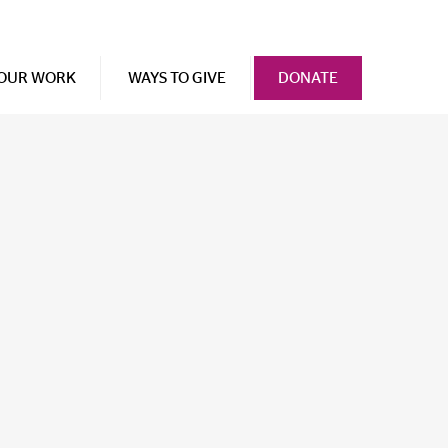
OUR WORK
WAYS TO GIVE
DONATE