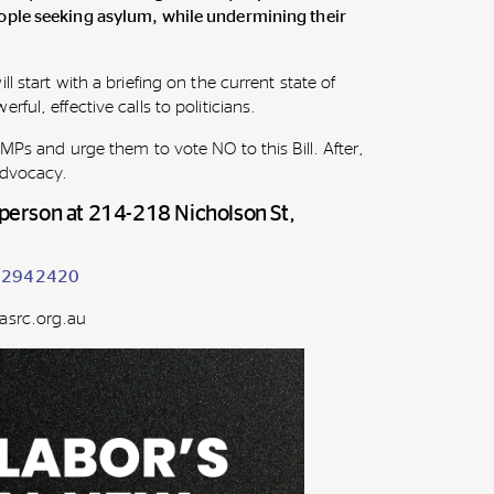
ople seeking asylum, while undermining their
l start with a briefing on the current state of
ful, effective calls to politicians.
 MPs and urge them to vote NO to this Bill. After,
 advocacy.
n person at 214-218 Nicholson St,
542942420
asrc.org.au