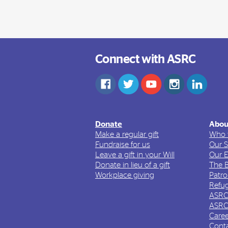
Connect with ASRC
Donate
Abou
Make a regular gift
Who 
Fundraise for us
Our S
Leave a gift in your Will
Our 
Donate in lieu of a gift
The 
Workplace giving
Patr
Refug
ASRC
ASRC
Caree
Cont