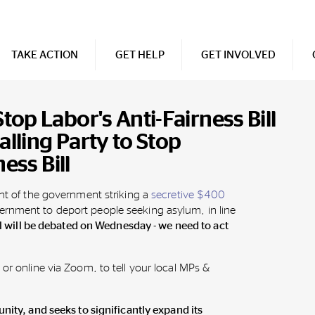
TAKE ACTION
GET HELP
GET INVOLVED
op Labor's Anti-Fairness Bill
alling Party to Stop
ess Bill
ght of the government striking a
secretive $400
rnment to deport people seeking asylum, in line
ll will be debated on Wednesday - we need to act
 or online via Zoom, to tell your local MPs &
.
unity, and seeks to significantly expand its