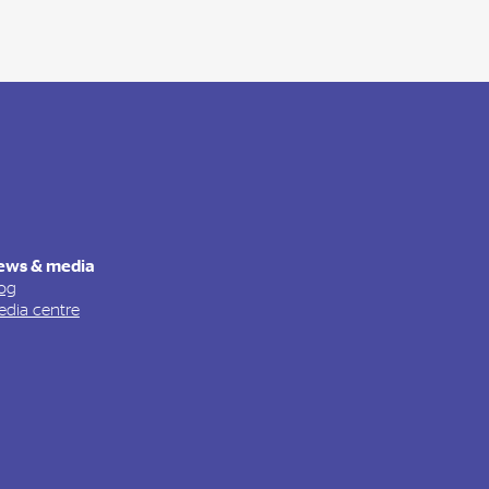
ews & media
og
dia centre