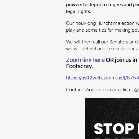
powers to deport refugees and pe
legal rights.
Our hour-long, lunchtime action wil
play and some tips for making power
We will then call our Senators and
we will debrief and celebrate our
Zoom link here
OR
join us i
Footscray.
https://us02web.zoom.us/j/87
Contact: Angelica on
angelica.p@