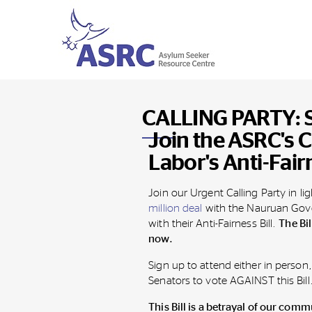
CALLING PARTY: St
Join the ASRC's C
Labor's Anti-Fairn
Join our Urgent Calling Party
in li
million deal
with the Nauruan Gove
with their Anti-Fairness Bill.
The Bi
now.
Sign up to attend either in person,
Senators to vote AGAINST this Bill
This Bill is a betrayal of our comm