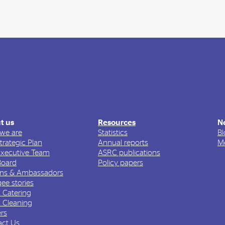
t us
Resources
N
we are
Statistics
Bl
trategic Plan
Annual reports
Me
Executive Team
ASRC publications
Board
Policy papers
ons & Ambassadors
ee stories
 Catering
 Cleaning
rs
act Us