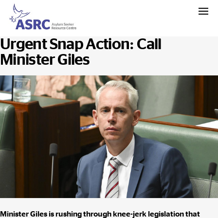
Urgent Snap Action: Call
Minister Giles
Minister Giles is rushing through knee-jerk legislation that