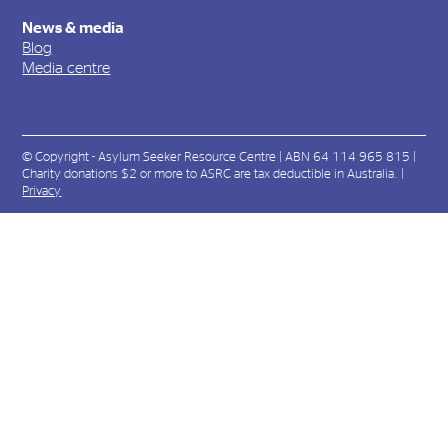
News & media
Blog
Media centre
© Copyright - Asylum Seeker Resource Centre | ABN 64 114 965 815 |
Charity donations $2 or more to ASRC are tax deductible in Australia. |
Privacy