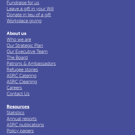
Fundraise for us
Leave a gift in your Will
Donate in lieu of a gift
Workplace giving
About us
Who we are
Our Strategic Plan
Our Executive Team
The Board
Patrons & Ambassadors
Refugee stories
ASRC Catering
ASRC Cleaning
Careers
Contact Us
Resources
Statistics
Annual reports
ASRC publications
Policy papers