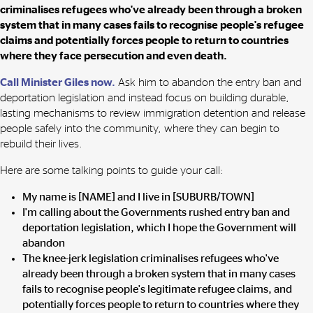
criminalises refugees who've already been through a broken
system that in many cases fails to recognise people's refugee
claims and potentially forces people to return to countries
where they face persecution and even death.
Call Minister Giles now.
Ask him to
abandon the entry ban and
deportation legislation and instead focus on building durable,
lasting mechanisms to review immigration detention and release
people safely into the community, where they can begin to
rebuild their lives.
Here are some talking points to guide your call:
My name is [NAME] and I live in [SUBURB/TOWN]
I'm calling about the Governments rushed entry ban and
deportation legislation, which I hope the Government will
abandon
The knee-jerk legislation criminalises refugees who've
already been through a broken system that in many cases
fails to recognise people's legitimate refugee claims, and
potentially forces people to return to countries where they