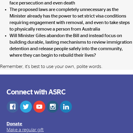
face persecution and even death
The proposed laws are completely unnecessary as the
Minister already has the power to set strict visa conditions
requiring engagement with removal, and even to take steps
to physically remove a person from Australia
Will Minister Giles abandon the Bill and instead focus on
building durable, lasting mechanisms to review immigration
detention and release people safely into the community,
where they can begin to rebuild their lives?
Remember, it's best to use your own, polite words.
Connect with ASRC
Donate
Make a regular gift