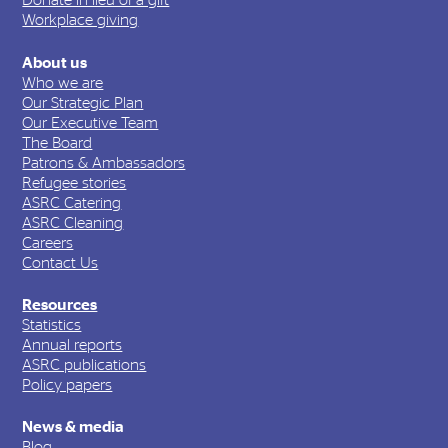
Donate in lieu of a gift
Workplace giving
About us
Who we are
Our Strategic Plan
Our Executive Team
The Board
Patrons & Ambassadors
Refugee stories
ASRC Catering
ASRC Cleaning
Careers
Contact Us
Resources
Statistics
Annual reports
ASRC publications
Policy papers
News & media
Blog