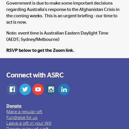
Government is due to make some important decisions
regarding Australia's response to the Afghanistan Crisis in
the coming weeks. This is an urgent briefing - our time to
act is now.
Note: event time is Australian Eastern Daylight Time
(AEDT; Sydney/Melbourne)
RSVP below to get the Zoom link.
Connect with ASRC
Donate
Make a regular gift
Fundraise for us
Leave a gift in your Will