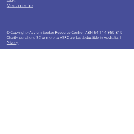
Media centre
© Copyright - Asylum Seeker Resource Centre | ABN 64 114 965 815 |
Charity donations $2 or more to ASRC are tax deductible in Australia. |
Privacy