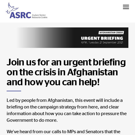
Join us for an urgent briefing
on the crisis in Afghanistan
and how you can help!
Led by people from Afghanistan, this event will include a
briefing on the campaign strategy from here, and clear
information about how you can take action to pressure the
Government to do more.
We've heard from
our calls to MPs and Senators t
hat the