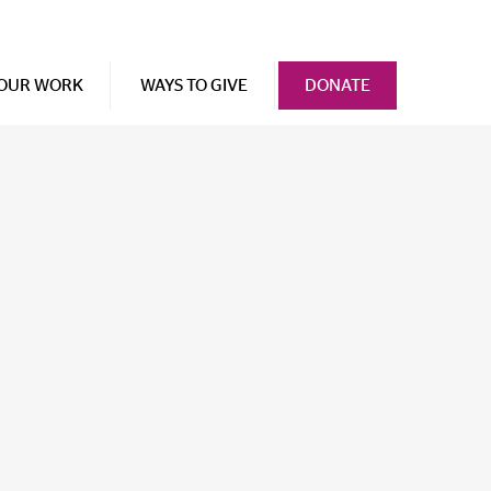
OUR WORK
WAYS TO GIVE
DONATE