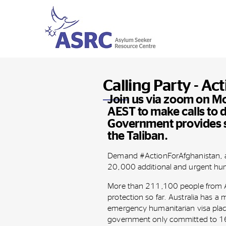
Calling Party - Ac
Join us via zoom on 
AEST to make calls to
Government provides s
the Taliban.
Demand #ActionForAfghanistan, a
20,000 additional and urgent hum
More than 211,100 people from A
protection so far. Australia has a 
emergency humanitarian visa plac
government only committed to 16