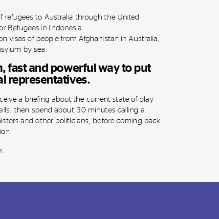
of refugees to Australia through the United
r Refugees in Indonesia.
tion visas of people from Afghanistan in Australia,
asylum by sea.
un, fast and powerful way to put
al representatives.
eceive a briefing about the current state of play
lls, then spend about 30 minutes calling a
sters and other politicians, before coming back
tion.
k.