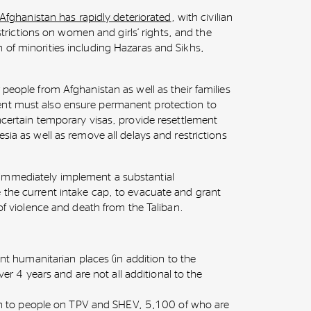
n Afghanistan has rapidly deteriorated
, with civilian
restrictions on women and girls’ rights, and the
 of minorities including Hazaras and Sikhs,
 people from Afghanistan as well as their families
nt must also ensure permanent protection to
ncertain temporary visas, provide resettlement
sia as well as remove all delays and restrictions
immediately implement a substantial
 the current intake cap, to evacuate and grant
 of violence and death from the Taliban.
t humanitarian places (in addition to the
er 4 years and are not all additional to the
n to people on TPV and SHEV, 5,100 of who are