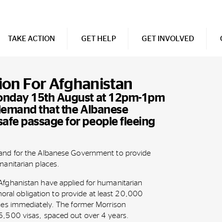
TAKE ACTION
GET HELP
GET INVOLVED
tion For Afghanistan
Monday 15th August at 12pm-1pm
 demand that the Albanese
afe passage for people fleeing
nd for the Albanese Government to provide
anitarian places.
fghanistan have applied for humanitarian
moral obligation to provide at least 20,000
es immediately. The former Morrison
,500 visas, spaced out over 4 years.