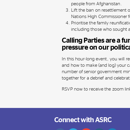
people from Afghanistan.
Lift the ban on resettlement 
Nations High Commissioner fo
Prioritise the family reunifica
including those who sought 
Calling Parties are a f
pressure on our politic
In this hour-long event, you will r
and how to make (and log) your ca
number of senior government mini
together for a debrief and celebra
RSVP now to receive the zoom lin
Connect with ASRC