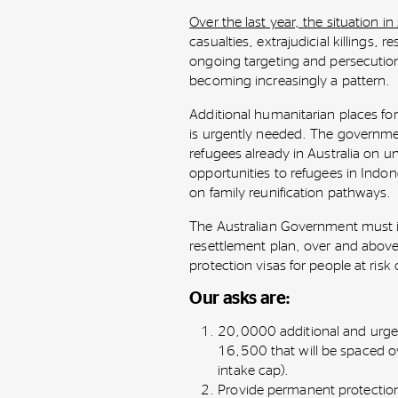
Over the last year, the situation i
casualties, extrajudicial killings, 
ongoing targeting and persecution
becoming increasingly a pattern.
Additional humanitarian places for
is urgently needed. The governme
refugees already in Australia on u
opportunities to refugees in Indone
on family reunification pathways.
The Australian Government must 
resettlement plan, over and above
protection visas for people at risk
Our asks are:
20,0000 additional and urgen
16,500 that will be spaced ov
intake cap).
Provide permanent protectio