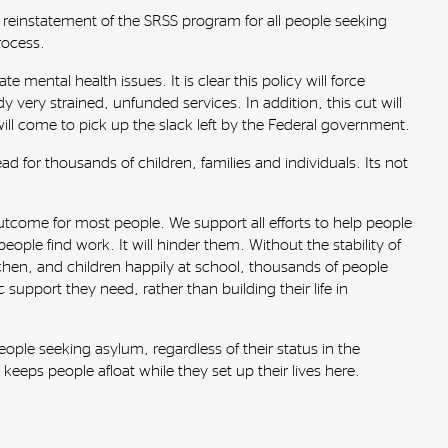
 reinstatement of the SRSS program for all people seeking
rocess.
 mental health issues. It is clear this policy will force
y very strained, unfunded services. In addition, this cut will
l come to pick up the slack left by the Federal government.
for thousands of children, families and individuals. Its not
tcome for most people. We support all efforts to help people
eople find work. It will hinder them. Without the stability of
tchen, and children happily at school, thousands of people
 support they need, rather than building their life in
ople seeking asylum, regardless of their status in the
keeps people afloat while they set up their lives here.