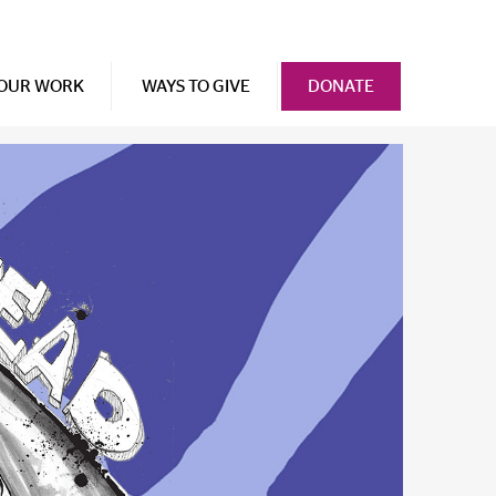
OUR WORK
WAYS TO GIVE
DONATE