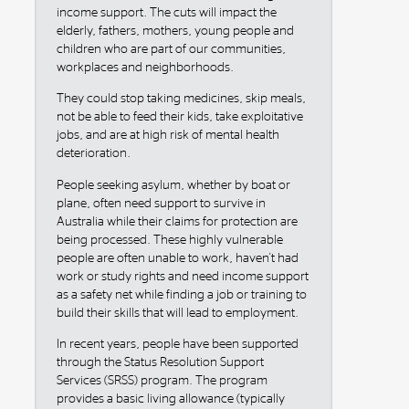
income support. The cuts will impact the
elderly, fathers, mothers, young people and
children who are part of our communities,
workplaces and neighborhoods.
They could stop taking medicines, skip meals,
not be able to feed their kids, take exploitative
jobs, and are at high risk of mental health
deterioration.
People seeking asylum, whether by boat or
plane, often need support to survive in
Australia while their claims for protection are
being processed. These highly vulnerable
people are often unable to work, haven't had
work or study rights and need income support
as a safety net while finding a job or training to
build their skills that will lead to employment.
In recent years, people have been supported
through the Status Resolution Support
Services (SRSS) program. The program
provides a basic living allowance (typically