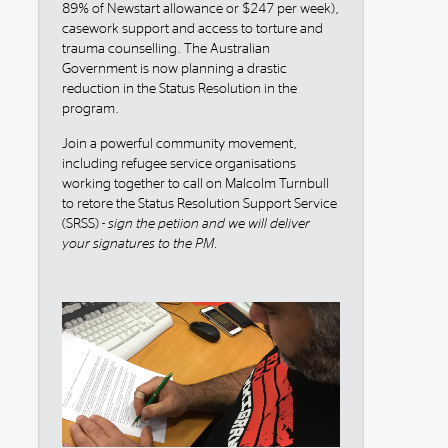
89% of Newstart allowance or $247 per week),
casework support and access to torture and
trauma counselling. The Australian
Government is now planning a drastic
reduction in the Status Resolution in the
program.
Join a powerful community movement,
including refugee service organisations
working together to call on Malcolm Turnbull
to retore the Status Resolution Support Service
(SRSS) -
sign the petiion and we will deliver
your signatures to the PM.