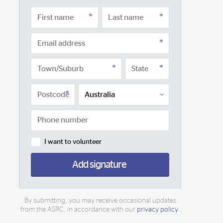
I want to volunteer
Add signature
By submitting, you may receive occasional updates
from the ASRC, in accordance with our
privacy policy
.