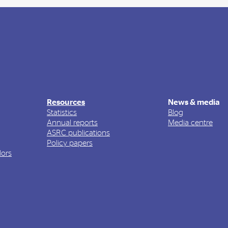
Resources
News & media
Statistics
Blog
Annual reports
Media centre
ASRC publications
Policy papers
ors