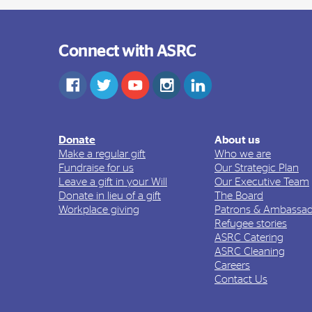
Connect with ASRC
Donate
About us
Make a regular gift
Who we are
Fundraise for us
Our Strategic Plan
Leave a gift in your Will
Our Executive Team
Donate in lieu of a gift
The Board
Workplace giving
Patrons & Ambassad
Refugee stories
ASRC Catering
ASRC Cleaning
Careers
Contact Us