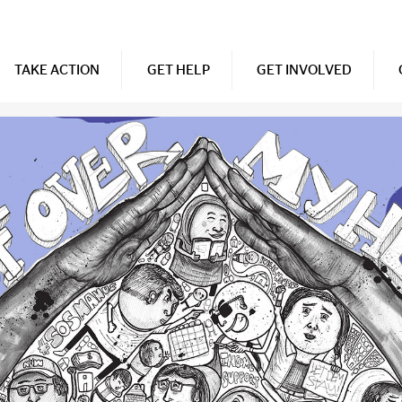
TAKE ACTION
GET HELP
GET INVOLVED