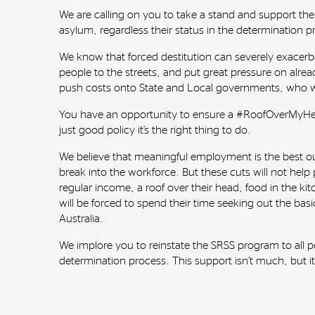
We are calling on you to take a stand and support the
asylum, regardless their status in the determination p
We know that forced destitution can severely exacerbate
people to the streets, and put great pressure on alread
push costs onto State and Local governments, who wil
You have an opportunity to ensure a #RoofOverMyHead 
just good policy it’s the right thing to do.
We believe that meaningful employment is the best ou
break into the workforce. But these cuts will not help p
regular income, a roof over their head, food in the ki
will be forced to spend their time seeking out the basic
Australia.
We implore you to reinstate the SRSS program to all pe
determination process. This support isn’t much, but it 