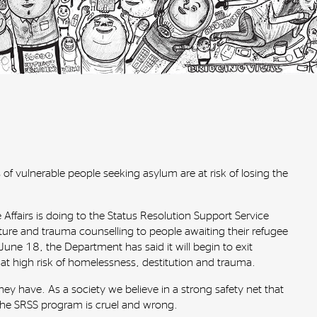
 of vulnerable people seeking asylum are at risk of losing the
fairs is doing to the Status Resolution Support Service
ture and trauma counselling to people awaiting their refugee
une 18, the Department has said it will begin to exit
t high risk of homelessness, destitution and trauma.
ey have. As a society we believe in a strong safety net that
 the SRSS program is cruel and wrong.