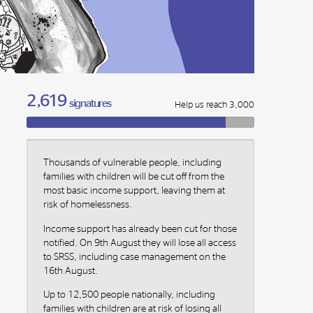
2,619
signatures
Help us reach 3,000
Thousands of vulnerable people, including
families with children will be cut off from the
most basic income support, leaving them at
risk of homelessness.
Income support has already been cut for those
notified. On 9th August they will lose all access
to SRSS, including case management on the
16th August.
Up to 12,500 people nationally, including
families with children are at risk of losing all