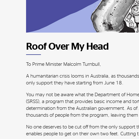
Roof Over My Head
To Prime Minister Malcolm Turnbull,
A humanitarian crisis looms in Australia, as thousands
only support they have starting from June 18.
You may not be aware what the Department of Home Af
(SRSS), a program that provides basic income and tor
determination from the Australian government. As of J
thousands of people from the program, leaving them a
No one deserves to be cut off from the only support th
enables people to get on their own two feet. Cutting